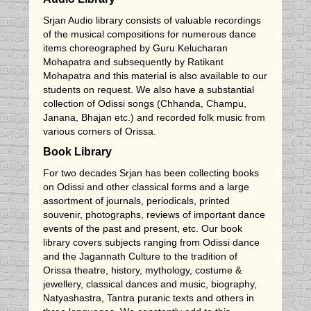
Srjan Audio library consists of valuable recordings
of the musical compositions for numerous dance
items choreographed by Guru Kelucharan
Mohapatra and subsequently by Ratikant
Mohapatra and this material is also available to our
students on request. We also have a substantial
collection of Odissi songs (Chhanda, Champu,
Janana, Bhajan etc.) and recorded folk music from
various corners of Orissa.
Book Library
For two decades Srjan has been collecting books
on Odissi and other classical forms and a large
assortment of journals, periodicals, printed
souvenir, photographs, reviews of important dance
events of the past and present, etc. Our book
library covers subjects ranging from Odissi dance
and the Jagannath Culture to the tradition of
Orissa theatre, history, mythology, costume &
jewellery, classical dances and music, biography,
Natyashastra, Tantra puranic texts and others in