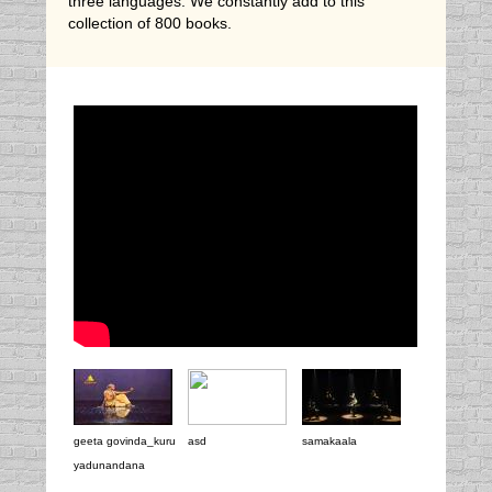
three languages. We constantly add to this
collection of 800 books.
geeta govinda_kuru
asd
samakaala
yadunandana