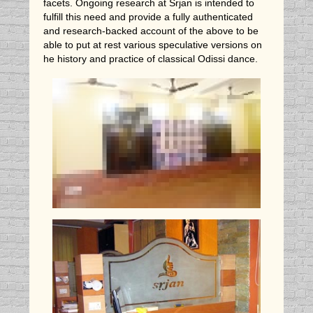
facets. Ongoing research at Srjan is intended to
fulfill this need and provide a fully authenticated
and research-backed account of the above to be
able to put at rest various speculative versions on
he history and practice of classical Odissi dance.