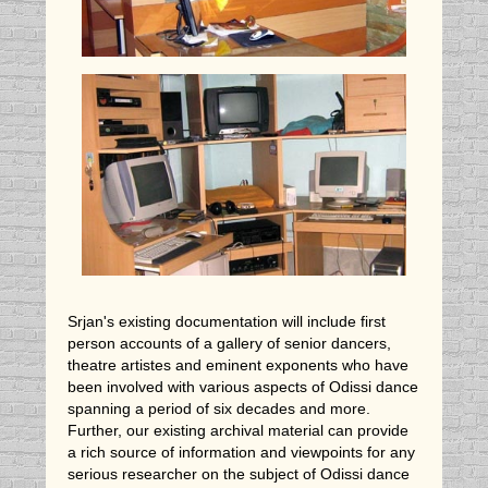
Srjan's existing documentation will include first
person accounts of a gallery of senior dancers,
theatre artistes and eminent exponents who have
been involved with various aspects of Odissi dance
spanning a period of six decades and more.
Further, our existing archival material can provide
a rich source of information and viewpoints for any
serious researcher on the subject of Odissi dance