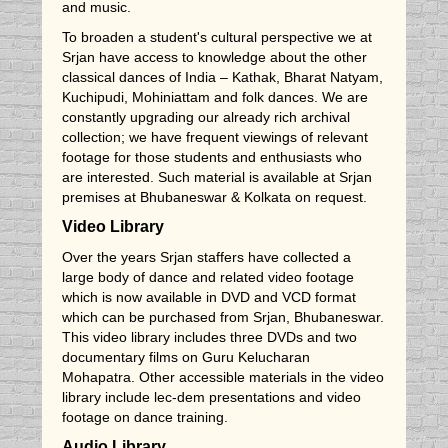
and music.
To broaden a student's cultural perspective we at
Srjan have access to knowledge about the other
classical dances of India – Kathak, Bharat Natyam,
Kuchipudi, Mohiniattam and folk dances. We are
constantly upgrading our already rich archival
collection; we have frequent viewings of relevant
footage for those students and enthusiasts who
are interested. Such material is available at Srjan
premises at Bhubaneswar & Kolkata on request.
Video Library
Over the years Srjan staffers have collected a
large body of dance and related video footage
which is now available in DVD and VCD format
which can be purchased from Srjan, Bhubaneswar.
This video library includes three DVDs and two
documentary films on Guru Kelucharan
Mohapatra. Other accessible materials in the video
library include lec-dem presentations and video
footage on dance training.
Audio Library