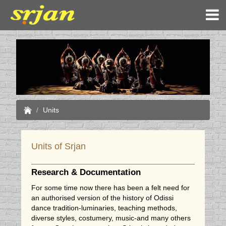
Units
Units of Srjan
Research & Documentation
For some time now there has been a felt need for
an authorised version of the history of Odissi
dance tradition-luminaries, teaching methods,
diverse styles, costumery, music-and many others