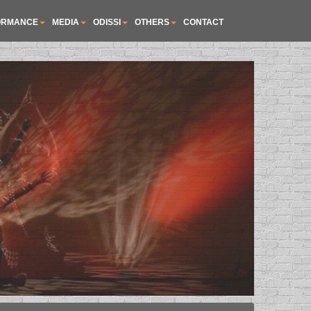
ORMANCE
MEDIA
ODISSI
OTHERS
CONTACT