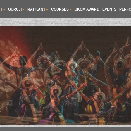
T
GURUJI
RATIKANT
COURSES
GKCM AWARD
EVENTS
PERF