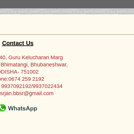
Contact Us
0, Guru Kelucharan Marg
, Bhimatangi, Bhubaneshwar,
DISHA- 751002
ne:0674 259 2192
1 9937092192/9937022434
srjan.bbsr@gmail.com