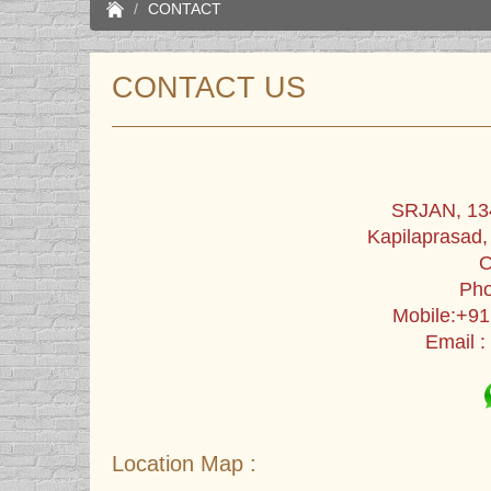
CONTACT
CONTACT US
SRJAN, 134
Kapilaprasad
O
Pho
Mobile:+9
Email :
Location Map :