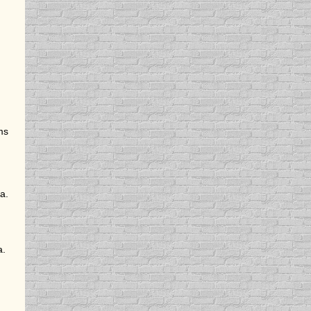
ms
a.
a.