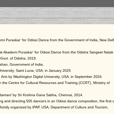
emi Puraskar’ for Odissi Dance from the Government of India, New Delh
tak Akademi Puraskar’ for Odissi Dance from the Odisha Sangeet Natak
 Govt. of Odisha, 2019.
shan, Government of India.
niversity, Saint Lucia, USA, in January 2025
 Arts by Washington Digital University, USA, in September 2024.
m the Centre for Cultural Resources and Training (CCRT), Ministry of
damani’ by Sri Krishna Gana Sabha, Chennai, 2014.
 and directing 555 dancers in an Odissi dance composition, the first o
Jointly organized by IPAP, USA, Department of Culture and Tourism,