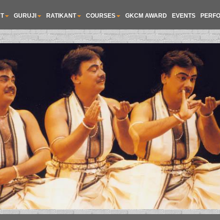
T
GURUJI
RATIKANT
COURSES
GKCM AWARD
EVENTS
PERF