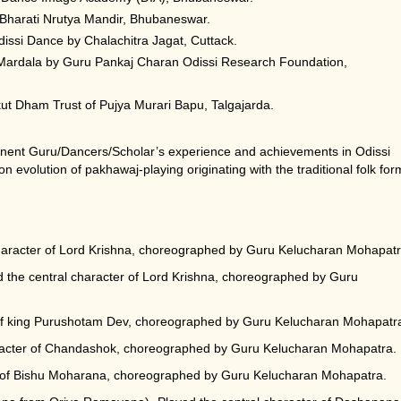
Bharati Nrutya Mandir, Bhubaneswar.
issi Dance by Chalachitra Jagat, Cuttack.
 Mardala by Guru Pankaj Charan Odissi Research Foundation,
t Dham Trust of Pujya Murari Bapu, Talgajarda.
inent Guru/Dancers/Scholar’s experience and achievements in Odissi
n evolution of pakhawaj-playing originating with the traditional folk for
haracter of Lord Krishna, choreographed by Guru Kelucharan Mohapatr
he central character of Lord Krishna, choreographed by Guru
 of king Purushotam Dev, choreographed by Guru Kelucharan Mohapatr
racter of Chandashok, choreographed by Guru Kelucharan Mohapatra.
r of Bishu Moharana, choreographed by Guru Kelucharan Mohapatra.