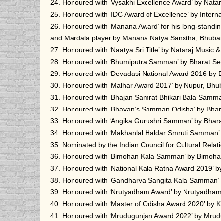
24. Honoured with ‘Vysakhi Excellence Award’ by Nat
25. Honoured with ‘IDC Award of Excellence’ by Inter
26. Honoured with ‘Manana Award’ for his long-standin
and Mardala player by Manana Natya Sanstha, Bhuba
27. Honoured with ‘Naatya Sri Title’ by Nataraj Musi
28. Honoured with ‘Bhumiputra Samman’ by Bharat S
29. Honoured with ‘Devadasi National Award 2016 by
30. Honoured with ‘Malhar Award 2017’ by Nupur, Bhu
31. Honoured with ‘Bhajan Samrat Bhikari Bala Samma
32. Honoured with ‘Bhavan’s Samman Odisha’ by Bhar
33. Honoured with ‘Angika Gurushri Samman’ by Bhara
34. Honoured with ‘Makhanlal Haldar Smruti Samman’ 
35. Nominated by the Indian Council for Cultural Rela
36. Honoured with ‘Bimohan Kala Samman’ by Bimoha
37. Honoured with ‘National Kala Ratna Award 2019’ b
38. Honoured with ‘Gandharva Sangita Kala Samman’
39. Honoured with ‘Nrutyadham Award’ by Nrutyadha
40. Honoured with ‘Master of Odisha Award 2020’ by K
41. Honoured with ‘Mrudugunjan Award 2022’ by Mru