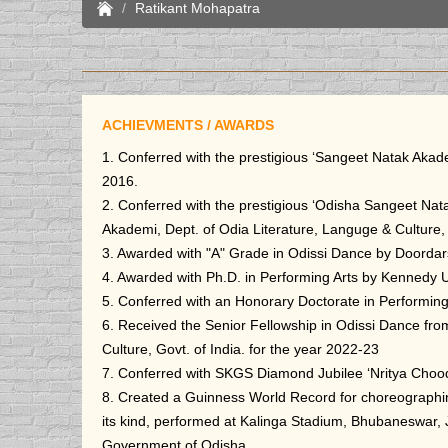
Ratikant Mohapatra
ACHIEVMENTS / AWARDS
1. Conferred with the prestigious ‘Sangeet Natak Akad
2016.
2. Conferred with the prestigious ‘Odisha Sangeet Na
Akademi, Dept. of Odia Literature, Languge & Culture,
3. Awarded with "A" Grade in Odissi Dance by Doordar
4. Awarded with Ph.D. in Performing Arts by Kennedy U
5. Conferred with an Honorary Doctorate in Performing
6. Received the Senior Fellowship in Odissi Dance fro
Culture, Govt. of India. for the year 2022-23
7. Conferred with SKGS Diamond Jubilee ‘Nritya Choo
8. Created a Guinness World Record for choreographing
its kind, performed at Kalinga Stadium, Bhubaneswar, 
Government of Odisha.