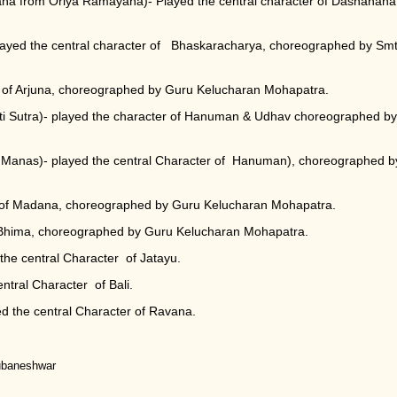
na from Oriya Ramayana)- Played the central character of Dashanana
layed the central character of Bhaskaracharya, choreographed by Smt
 of Arjuna, choreographed by Guru Kelucharan Mohapatra.
ti Sutra)- played the character of Hanuman & Udhav choreographed by
Manas)- played the central Character of Hanuman), choreographed b
r of Madana, choreographed by Guru Kelucharan Mohapatra.
f Bhima, choreographed by Guru Kelucharan Mohapatra.
he central Character of Jatayu.
tral Character of Bali.
d the central Character of Ravana.
hubaneshwar