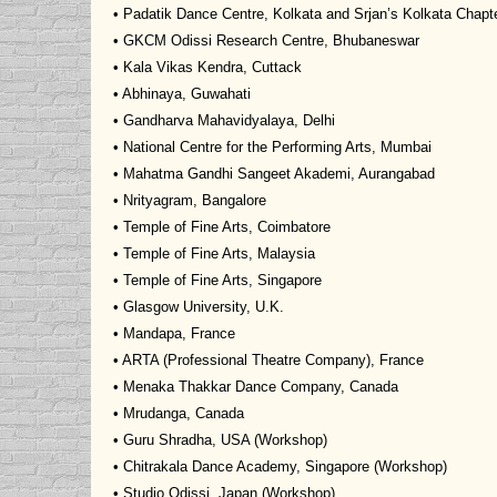
• Padatik Dance Centre, Kolkata and Srjan’s Kolkata Chapt
• GKCM Odissi Research Centre, Bhubaneswar
• Kala Vikas Kendra, Cuttack
• Abhinaya, Guwahati
• Gandharva Mahavidyalaya, Delhi
• National Centre for the Performing Arts, Mumbai
• Mahatma Gandhi Sangeet Akademi, Aurangabad
• Nrityagram, Bangalore
• Temple of Fine Arts, Coimbatore
• Temple of Fine Arts, Malaysia
• Temple of Fine Arts, Singapore
• Glasgow University, U.K.
• Mandapa, France
• ARTA (Professional Theatre Company), France
• Menaka Thakkar Dance Company, Canada
• Mrudanga, Canada
• Guru Shradha, USA (Workshop)
• Chitrakala Dance Academy, Singapore (Workshop)
• Studio Odissi, Japan (Workshop)