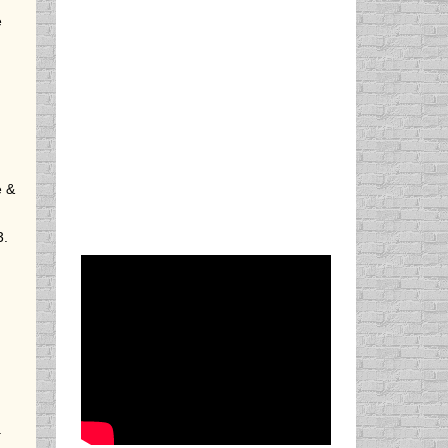
e
e &
3.
.