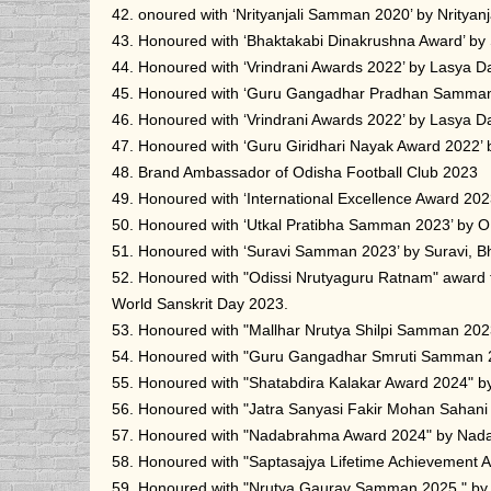
42. onoured with ‘Nrityanjali Samman 2020’ by Nrityan
43. Honoured with ‘Bhaktakabi Dinakrushna Award’ by
44. Honoured with ‘Vrindrani Awards 2022’ by Lasya D
45. Honoured with ‘Guru Gangadhar Pradhan Samman 2
46. Honoured with ‘Vrindrani Awards 2022’ by Lasya D
47. Honoured with ‘Guru Giridhari Nayak Award 2022’ 
48. Brand Ambassador of Odisha Football Club 2023
49. Honoured with ‘International Excellence Award 2023
50. Honoured with ‘Utkal Pratibha Samman 2023’ by 
51. Honoured with ‘Suravi Samman 2023’ by Suravi, 
52. Honoured with "Odissi Nrutyaguru Ratnam" award
World Sanskrit Day 2023.
53. Honoured with "Mallhar Nrutya Shilpi Samman 2023
54. Honoured with "Guru Gangadhar Smruti Samman 
55. Honoured with "Shatabdira Kalakar Award 2024" b
56. Honoured with "Jatra Sanyasi Fakir Mohan Sahan
57. Honoured with "Nadabrahma Award 2024" by Nad
58. Honoured with "Saptasajya Lifetime Achievement
59. Honoured with "Nrutya Gaurav Samman 2025 " b