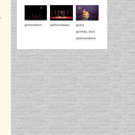
,
geetamritam
ardhanariswar
geeta
govinda_kuru
yadunandana