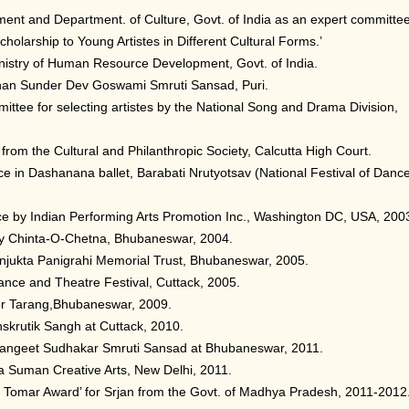
ent and Department. of Culture, Govt. of India as an expert committe
olarship to Young Artistes in Different Cultural Forms.’
inistry of Human Resource Development, Govt. of India.
Mohan Sunder Dev Goswami Smruti Sansad, Puri.
ittee for selecting artistes by the National Song and Drama Division,
from the Cultural and Philanthropic Society, Calcutta High Court.
e in Dashanana ballet, Barabati Nrutyotsav (National Festival of Danc
nce by Indian Performing Arts Promotion Inc., Washington DC, USA, 200
’ by Chinta-O-Chetna, Bhubaneswar, 2004.
njukta Panigrahi Memorial Trust, Bhubaneswar, 2005.
ance and Theatre Festival, Cuttack, 2005.
r Tarang,Bhubaneswar, 2009.
nskrutik Sangh at Cuttack, 2010.
Sangeet Sudhakar Smruti Sansad at Bhubaneswar, 2011.
 Suman Creative Arts, New Delhi, 2011.
h Tomar Award’ for Srjan from the Govt. of Madhya Pradesh, 2011-2012