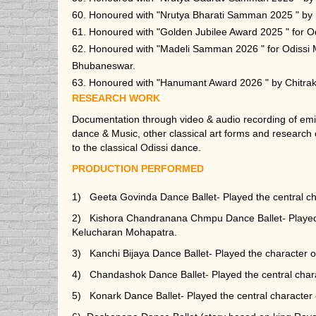
60. Honoured with "Nrutya Bharati Samman 2025 " by 
61. Honoured with "Golden Jubilee Award 2025 " for Od
62. Honoured with "Madeli Samman 2026 " for Odissi
Bhubaneswar.
63. Honoured with "Hanumant Award 2026 " by Chitraku
RESEARCH WORK
Documentation through video & audio recording of em
dance & Music, other classical art forms and research o
to the classical Odissi dance.
PRODUCTION PERFORMED
1) Geeta Govinda Dance Ballet- Played the central c
2) Kishora Chandranana Chmpu Dance Ballet- Played t
Kelucharan Mohapatra.
3) Kanchi Bijaya Dance Ballet- Played the character
4) Chandashok Dance Ballet- Played the central cha
5) Konark Dance Ballet- Played the central characte