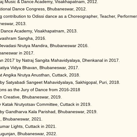
araj Music & Dance Academy, Visakhapatnam, 2012.
national Dance Congress, Bhubaneswar, 2012.
g contribution to Odissi dance as a Choreographer, Teacher, Performer
neswar, 2013.
c & Dance Academy, Visakhapatnam, 2013.
evashram Sangha, 2016.
 Devadasi Nrutya Mandira, Bhubaneswar 2016.
baneswar in 2017.
n 2017’ by Natraj Sangita Mahavidyalaya, Dhenkanal in 2017.
atiya Vidya Bhavan, Bhubaneswar, 2017.
t Angika Nrutya Anusthan, Cuttack, 2018.
by Satyabadi Sangeet Mahavidyalaya, Sakhigopal, Puri, 2018.
tions as the Jury of Dance from 2016-2018
n Creative, Bhubaneswar, 2019.
y Katak Nrutyotsav Committee, Cuttack in 2019.
 by Gandharva Kala Parishad, Bhubaneswar, 2019.
m, Bhubaneswar, 2021.
umar Lights, Cuttack in 2021.
dugunjan, Bhubaneswar, 2022.