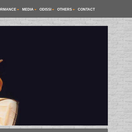
ORMANCE
MEDIA
ODISSI
OTHERS
CONTACT