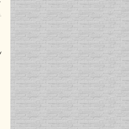
,
.
y