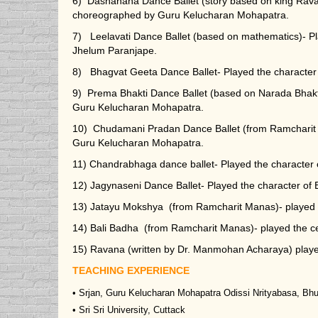
6) Dashanana Dance Ballet (story based on king Rava
choreographed by Guru Kelucharan Mohapatra.
7) Leelavati Dance Ballet (based on mathematics)- P
Jhelum Paranjape.
8) Bhagvat Geeta Dance Ballet- Played the character
9) Prema Bhakti Dance Ballet (based on Narada Bhak
Guru Kelucharan Mohapatra.
10) Chudamani Pradan Dance Ballet (from Ramcharit 
Guru Kelucharan Mohapatra.
11) Chandrabhaga dance ballet- Played the characte
12) Jagynaseni Dance Ballet- Played the character o
13) Jatayu Mokshya (from Ramcharit Manas)- played t
14) Bali Badha (from Ramcharit Manas)- played the cen
15) Ravana (written by Dr. Manmohan Acharaya) playe
TEACHING EXPERIENCE
• Srjan, Guru Kelucharan Mohapatra Odissi Nrityabasa, B
• Sri Sri University, Cuttack