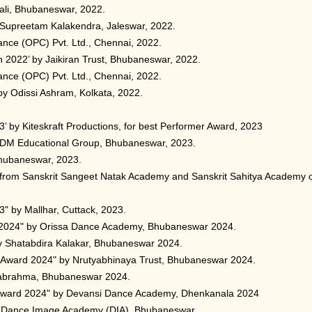
jali, Bhubaneswar, 2022.
 Supreetam Kalakendra, Jaleswar, 2022.
ance (OPC) Pvt. Ltd., Chennai, 2022.
022’ by Jaikiran Trust, Bhubaneswar, 2022.
ance (OPC) Pvt. Ltd., Chennai, 2022.
by Odissi Ashram, Kolkata, 2022.
’ by Kiteskraft Productions, for best Performer Award, 2023
ODM Educational Group, Bhubaneswar, 2023.
Bhubaneswar, 2023.
 from Sanskrit Sangeet Natak Academy and Sanskrit Sahitya Academy 
" by Mallhar, Cuttack, 2023.
2024" by Orissa Dance Academy, Bhubaneswar 2024.
y Shatabdira Kalakar, Bhubaneswar 2024.
i Award 2024" by Nrutyabhinaya Trust, Bhubaneswar 2024.
abrahma, Bhubaneswar 2024.
 Award 2024" by Devansi Dance Academy, Dhenkanala 2024
y Dance Image Academy (DIA), Bhubaneswar.