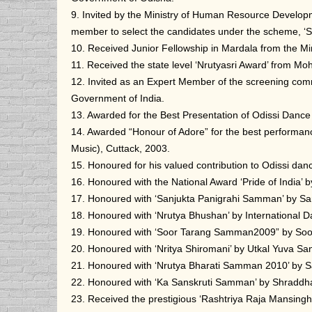
9. Invited by the Ministry of Human Resource Developm
member to select the candidates under the scheme, ‘Sch
10. Received Junior Fellowship in Mardala from the M
11. Received the state level ‘Nrutyasri Award’ from 
12. Invited as an Expert Member of the screening comm
Government of India.
13. Awarded for the Best Presentation of Odissi Dance 
14. Awarded “Honour of Adore” for the best performanc
Music), Cuttack, 2003.
15. Honoured for his valued contribution to Odissi da
16. Honoured with the National Award ‘Pride of India
17. Honoured with ‘Sanjukta Panigrahi Samman’ by Sa
18. Honoured with ‘Nrutya Bhushan’ by International D
19. Honoured with ‘Soor Tarang Samman2009” by Soo
20. Honoured with ‘Nritya Shiromani’ by Utkal Yuva Sa
21. Honoured with ‘Nrutya Bharati Samman 2010’ by 
22. Honoured with ‘Ka Sanskruti Samman’ by Shraddha
23. Received the prestigious ‘Rashtriya Raja Mansing