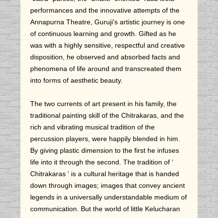
performances and the innovative attempts of the
Annapurna Theatre, Guruji's artistic journey is one
of continuous learning and growth. Gifted as he
was with a highly sensitive, respectful and creative
disposition, he observed and absorbed facts and
phenomena of life around and transcreated them
into forms of aesthetic beauty.
The two currents of art present in his family, the
traditional painting skill of the Chitrakaras, and the
rich and vibrating musical tradition of the
percussion players, were happily blended in him.
By giving plastic dimension to the first he infuses
life into it through the second. The tradition of '
Chitrakaras ' is a cultural heritage that is handed
down through images; images that convey ancient
legends in a universally understandable medium of
communication. But the world of little Kelucharan