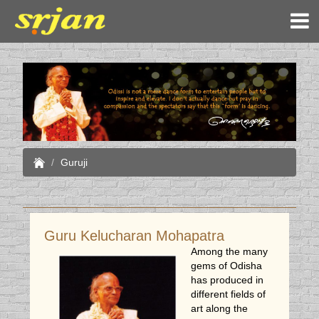
Guruji
Guru Kelucharan Mohapatra
Among the many
gems of Odisha
has produced in
different fields of
art along the