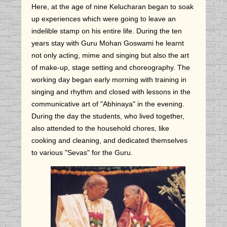
Here, at the age of nine Kelucharan began to soak
up experiences which were going to leave an
indelible stamp on his entire life. During the ten
years stay with Guru Mohan Goswami he learnt
not only acting, mime and singing but also the art
of make-up, stage setting and choreography. The
working day began early morning with training in
singing and rhythm and closed with lessons in the
communicative art of "Abhinaya" in the evening.
During the day the students, who lived together,
also attended to the household chores, like
cooking and cleaning, and dedicated themselves
to various "Sevas" for the Guru.