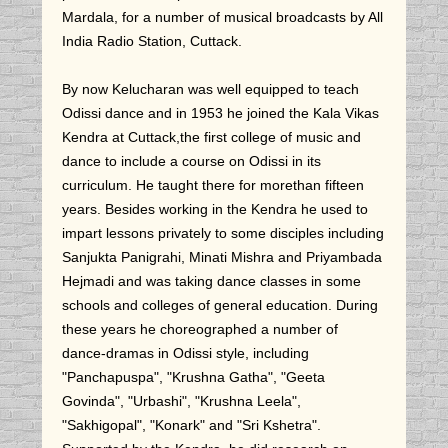
Mardala, for a number of musical broadcasts by All
India Radio Station, Cuttack.
By now Kelucharan was well equipped to teach
Odissi dance and in 1953 he joined the Kala Vikas
Kendra at Cuttack,the first college of music and
dance to include a course on Odissi in its
curriculum. He taught there for morethan fifteen
years. Besides working in the Kendra he used to
impart lessons privately to some disciples including
Sanjukta Panigrahi, Minati Mishra and Priyambada
Hejmadi and was taking dance classes in some
schools and colleges of general education. During
these years he choreographed a number of
dance-dramas in Odissi style, including
"Panchapuspa", "Krushna Gatha", "Geeta
Govinda", "Urbashi", "Krushna Leela",
"Sakhigopal", "Konark" and "Sri Kshetra".