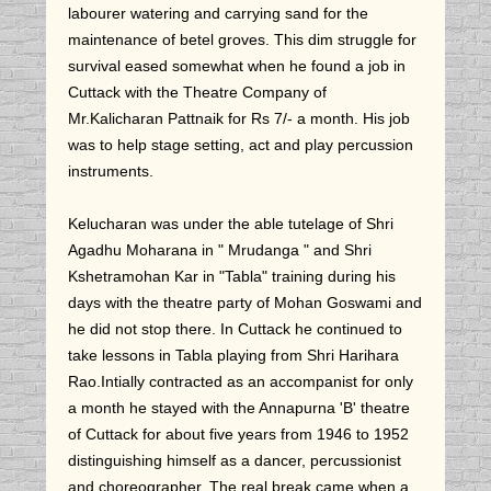
labourer watering and carrying sand for the
maintenance of betel groves. This dim struggle for
survival eased somewhat when he found a job in
Cuttack with the Theatre Company of
Mr.Kalicharan Pattnaik for Rs 7/- a month. His job
was to help stage setting, act and play percussion
instruments.
Kelucharan was under the able tutelage of Shri
Agadhu Moharana in " Mrudanga " and Shri
Kshetramohan Kar in "Tabla" training during his
days with the theatre party of Mohan Goswami and
he did not stop there. In Cuttack he continued to
take lessons in Tabla playing from Shri Harihara
Rao.Intially contracted as an accompanist for only
a month he stayed with the Annapurna 'B' theatre
of Cuttack for about five years from 1946 to 1952
distinguishing himself as a dancer, percussionist
and choreographer. The real break came when a