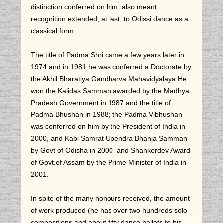
distinction conferred on him, also meant
recognition extended, at last, to Odissi dance as a
classical form.
The title of Padma Shri came a few years later in
1974 and in 1981 he was conferred a Doctorate by
the Akhil Bharatiya Gandharva Mahavidyalaya.He
won the Kalidas Samman awarded by the Madhya
Pradesh Government in 1987 and the title of
Padma Bhushan in 1988; the Padma Vibhushan
was conferred on him by the President of India in
2000, and Kabi Samrat Upendra Bhanja Samman
by Govt of Odisha in 2000 and Shankerdev Award
of Govt.of Assam by the Prime Minister of India in
2001.
In spite of the many honours received, the amount
of work produced (he has over two hundreds solo
compositions and about fifty dance ballets to his