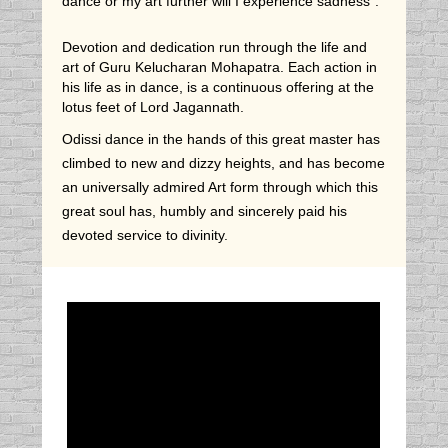
dance or my art further will I experience sadness".
Devotion and dedication run through the life and
art of Guru Kelucharan Mohapatra. Each action in
his life as in dance, is a continuous offering at the
lotus feet of Lord Jagannath.
Odissi dance in the hands of this great master has
climbed to new and dizzy heights, and has become
an universally admired Art form through which this
great soul has, humbly and sincerely paid his
devoted service to divinity.