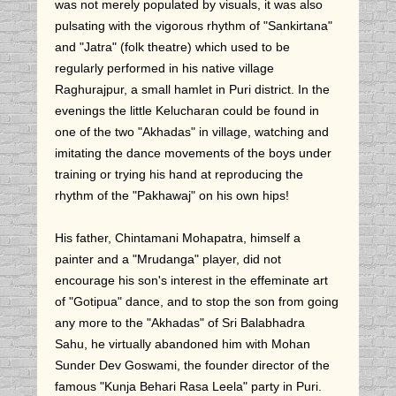
was not merely populated by visuals, it was also
pulsating with the vigorous rhythm of "Sankirtana"
and "Jatra" (folk theatre) which used to be
regularly performed in his native village
Raghurajpur, a small hamlet in Puri district. In the
evenings the little Kelucharan could be found in
one of the two "Akhadas" in village, watching and
imitating the dance movements of the boys under
training or trying his hand at reproducing the
rhythm of the "Pakhawaj" on his own hips!
His father, Chintamani Mohapatra, himself a
painter and a "Mrudanga" player, did not
encourage his son's interest in the effeminate art
of "Gotipua" dance, and to stop the son from going
any more to the "Akhadas" of Sri Balabhadra
Sahu, he virtually abandoned him with Mohan
Sunder Dev Goswami, the founder director of the
famous "Kunja Behari Rasa Leela" party in Puri.