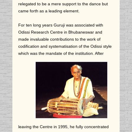
relegated to be a mere support to the dance but
came forth as a leading element.
For ten long years Guruji was associated with
Odissi Research Centre in Bhubaneswar and
made invaluable contributions to the work of
codification and systematisation of the Odissi style
which was the mandate of the institution.
After
leaving the Centre in 1995, he fully concentrated