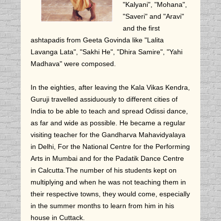
"Kalyani", "Mohana",
"Saveri" and "Aravi"
and the first
ashtapadis from Geeta Govinda like "Lalita
Lavanga Lata", "Sakhi He", "Dhira Samire", "Yahi
Madhava" were composed.
In the eighties, after leaving the Kala Vikas Kendra,
Guruji travelled assiduously to different cities of
India to be able to teach and spread Odissi dance,
as far and wide as possible. He became a regular
visiting teacher for the Gandharva Mahavidyalaya
in Delhi, For the National Centre for the Performing
Arts in Mumbai and for the Padatik Dance Centre
in Calcutta.The number of his students kept on
multiplying and when he was not teaching them in
their respective towns, they would come, especially
in the summer months to learn from him in his
house in Cuttack.