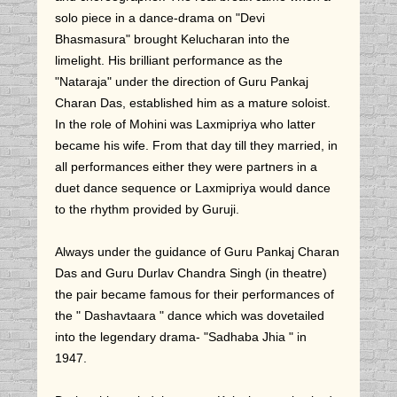
solo piece in a dance-drama on "Devi
Bhasmasura" brought Kelucharan into the
limelight. His brilliant performance as the
"Nataraja" under the direction of Guru Pankaj
Charan Das, established him as a mature soloist.
In the role of Mohini was Laxmipriya who latter
became his wife. From that day till they married, in
all performances either they were partners in a
duet dance sequence or Laxmipriya would dance
to the rhythm provided by Guruji.
Always under the guidance of Guru Pankaj Charan
Das and Guru Durlav Chandra Singh (in theatre)
the pair became famous for their performances of
the " Dashavtaara " dance which was dovetailed
into the legendary drama- "Sadhaba Jhia " in
1947.