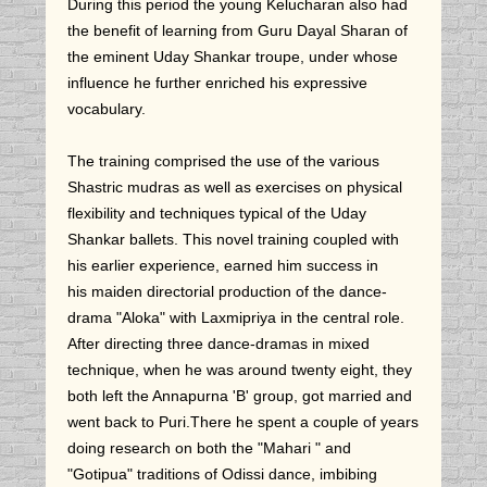
During this period the young Kelucharan also had
the benefit of learning from Guru Dayal Sharan of
the eminent Uday Shankar troupe, under whose
influence he further enriched his expressive
vocabulary.
The training comprised the use of the various
Shastric mudras as well as exercises on physical
flexibility and techniques typical of the Uday
Shankar ballets. This novel training coupled with
his earlier experience, earned him success in
his maiden directorial production of the dance-
drama "Aloka" with Laxmipriya in the central role.
After directing three dance-dramas in mixed
technique, when he was around twenty eight, they
both left the Annapurna 'B' group, got married and
went back to Puri.There he spent a couple of years
doing research on both the "Mahari " and
"Gotipua" traditions of Odissi dance, imbibing