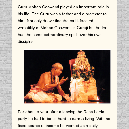
Guru Mohan Goswami played an important role in
his life. The Guru was a father and a protector to
him. Not only do we find the multi-faceted
versatility of Mohan Goswami in Guruji but he too
has the same extraordinary spell over his own
disciples.
For about a year after a leaving the Rasa Leela
party he had to battle hard to earn a living. With no
fixed source of income he worked as a daily