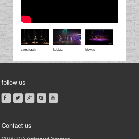
samakaala
kubjaa
biswas
follow us
Contact us