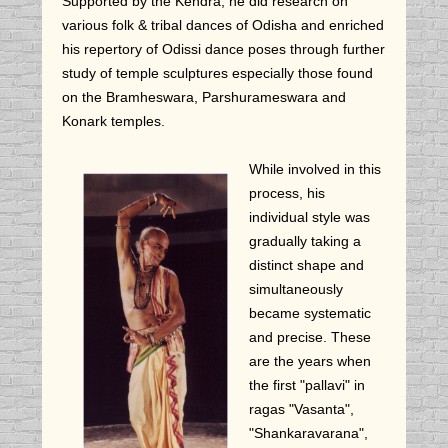
Supported by the Kendra, he did research on
various folk & tribal dances of Odisha and enriched
his repertory of Odissi dance poses through further
study of temple sculptures especially those found
on the Bramheswara, Parshurameswara and
Konark temples.
While involved in this
process, his
individual style was
gradually taking a
distinct shape and
simultaneously
became systematic
and precise. These
are the years when
the first "pallavi" in
ragas "Vasanta",
"Shankaravarana",