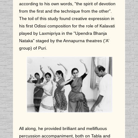
according to his own words, "the spirit of devotion
from the first and the technique from the other".
The toil of this study found creative expression in
his first Odissi composition for the role of Kalavati
played by Laxmipriya in the "Upendra Bhanja
Nataka" staged by the Annapurna theatres ('A'
group) of Puri.
All along, he provided brilliant and mellifluous
percussion accompaniment, both on Tabla and