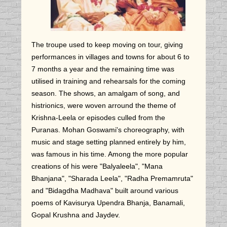
The troupe used to keep moving on tour, giving
performances in villages and towns for about 6 to
7 months a year and the remaining time was
utilised in training and rehearsals for the coming
season. The shows, an amalgam of song, and
histrionics, were woven arround the theme of
Krishna-Leela or episodes culled from the
Puranas. Mohan Goswami's choreography, with
music and stage setting planned entirely by him,
was famous in his time. Among the more popular
creations of his were "Balyaleela", "Mana
Bhanjana", "Sharada Leela", "Radha Premamruta"
and "Bidagdha Madhava" built around various
poems of Kavisurya Upendra Bhanja, Banamali,
Gopal Krushna and Jaydev.