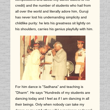
credit) and the number of students who hail from
all over the world and literally adore him, Guruji
has never lost his undemanding simplicity and
childlike purity: he lets his greatness sit lightly on
his shoulders,
carries his genius playfully with him.
For him dance is "Sadhana" and teaching is
"Dharm". He says "Hundreds of my students are
dancing today and I feel as if I am dancing in all
their beings. Only when nobody can take my