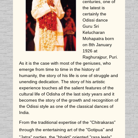
centuries, one of
the latest is
certainly the
Odissi dance
Guru Sri
Kelucharan
Mohapatra born
on 8th January
1926 at
Raghurajpur, Puri.
As it is the case with most of the geniuses, who
emerge from time to time in the history of
humanity, the story of his life is one of struggle and
unending dedication. The story of his artistic
experience touches all the salient features of the
cultural life of Odisha of the last sixty years and it
becomes the story of the growth and recognition of
the Odissi style as one of the classical dances of
India.
From the traditional expertise of the "Chitrakaras"
through the entertaining art of the "Gotipua" and
"Jatra" parties, the "bhakti" oriented "rasa leela"