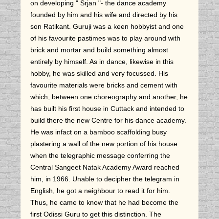
on developing " Srjan "- the dance academy
founded by him and his wife and directed by his
son Ratikant. Guruji was a keen hobbyist and one
of his favourite pastimes was to play around with
brick and mortar and build something almost
entirely by himself. As in dance, likewise in this
hobby, he was skilled and very focussed. His
favourite materials were bricks and cement with
which, between one choreography and another, he
has built his first house in Cuttack and intended to
build there the new Centre for his dance academy.
He was infact on a bamboo scaffolding busy
plastering a wall of the new portion of his house
when the telegraphic message conferring the
Central Sangeet Natak Academy Award reached
him, in 1966. Unable to decipher the telegram in
English, he got a neighbour to read it for him.
Thus, he came to know that he had become the
first Odissi Guru to get this distinction. The