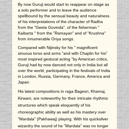
By now Guruji would start to reappear on stage as
a solo performer and to leave the audience
spellbound by the sensual beauty and naturalness
of his interpretations of the character of Radha
from the "Geeta Govinda", of the fisherman "
Kaibarta " from the "Ramayan" and of "Krushna"
from innumerable Oriya songs.
Compared with Nijinsky for his " magnificent
sinuous torso and arms "and with Chaplin for his"
most inspired gestural acting "by American critics,
Guruji had by now danced not only in India but all
over the world, participating in the festivals of India
in London, Russia, Germany, France, America and
Japan.
His latest compositions in raga Bagesri, Khamaj,
Kirwani, are noteworthy for their intricate rhythmic
structures which speak eloquently of his
choreographic ability as well as his mastery over
"Mardala" (Pakhawaj) playing. With his quicksilver
wizardry the sound of he "Mardala" was no longer